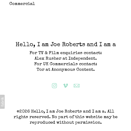
Commercial
Hello, I am Joe Roberts and I am a
For TV & Film enquiries contact:
Alex Rusher at Independent.
For UK Commercials contact:
Tor at Anonymous Content.
©2026 Hello, I am Joe Roberts and I am a. All
rights reserved. No part of this website may be
reproduced without permission.