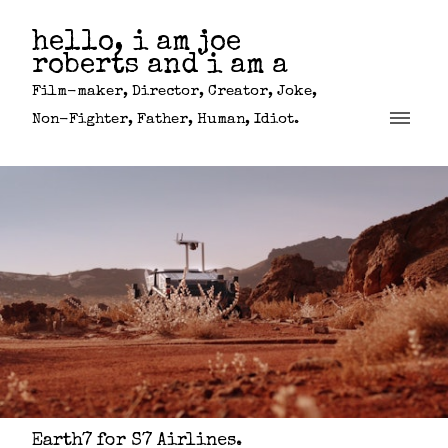
hello, i am joe
roberts and i am a
Film-maker, Director, Creator, Joke,
Non-Fighter, Father, Human, Idiot.
Earth7 for S7 Airlines.