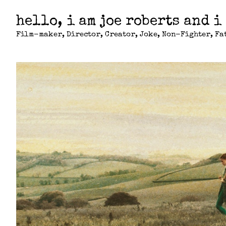
hello, i am joe roberts and i
Film-maker, Director, Creator, Joke, Non-Fighter, Fat