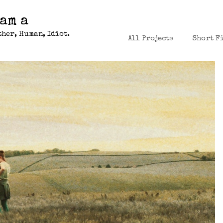
 am a
her, Human, Idiot.
All Projects
Short F