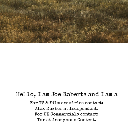
Hello, I am Joe Roberts and I am a
For TV & Film enquiries contact:
Alex Rusher at Independent.
For UK Commercials contact:
Tor at Anonymous Content.