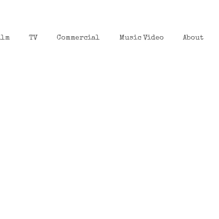
ilm
TV
Commercial
Music Video
About