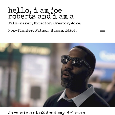
hello, i am joe
roberts and i am a
Film-maker, Director, Creator, Joke,
Non-Fighter, Father, Human, Idiot.
Jurassic 5 at o2 Academy Brixton