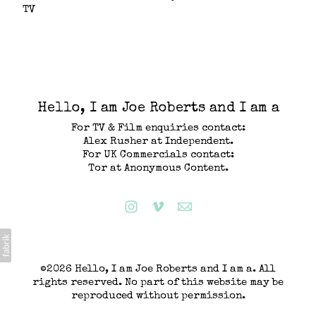
TV
Hello, I am Joe Roberts and I am a
For TV & Film enquiries contact:
Alex Rusher at Independent.
For UK Commercials contact:
Tor at Anonymous Content.
©2026 Hello, I am Joe Roberts and I am a. All
rights reserved. No part of this website may be
reproduced without permission.