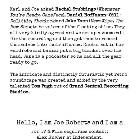
Karl and Joe asked ​
Rachel Stubbings
​ (​
Whenever
You’re Ready, GameFace
)​,​
Daniel Hoffmann-Gill
(​
Dolittle, Sherlock
)​and ​
Jake Yapp
​ (​
NewsWipe, The
Now Show
)​to be voices of the floating ships. They
all very kindly agreed and we set up a zoom call
for the recording and then got them to record
themselves into their iPhones. Rachel sat in her
wardrobe and Daniel put a big blanket over his
head. Jake is a podcaster so he had all the gear
ready to go.
The intricate and distinctly futuristic yet retro
soundscape was created and mixed by the very
talented
Tom Pugh
​ out of ​
Grand Central Recording
Studios
​.
Hello, I am Joe Roberts and I am a
For TV & Film enquiries contact:
Alex Rusher at Independent.