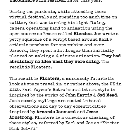
Encounters Film Festival
​ later this year.
During the pandemic, while attending these
virtual festivals and spending too much time on
twitter, Karl was turning his light fixing,
camera operating hand to animation using the
open source software called
Blender
​. Joe wrote a
petty squabble of a script based around Karl's
artistic penchant for spaceships and over
Discord, they spent a lot longer than initially
planned on making a 4 minute animation. ​
They had
absolutely no idea what they were doing.
​The
result is Floaters.
The result is ​
Floaters
​, a mundanely futuristic
look at space travel in, or rather above, the UK in
2120. Karl Poyzer's Retro brutalist art style is
inspired by the works of ​
John Harris
​ & ​
Syd Mead
​.
Joe's comedy stylings are rooted in banal
observations and day to day eccentricities
inspired by ​
Armando Iannucci
and ​
Jesse
Armstrong
​. Floaters is a conscious clashing of
these styles, referred by Karl and Joe as “Kitchen
Sink Sci-Fi”