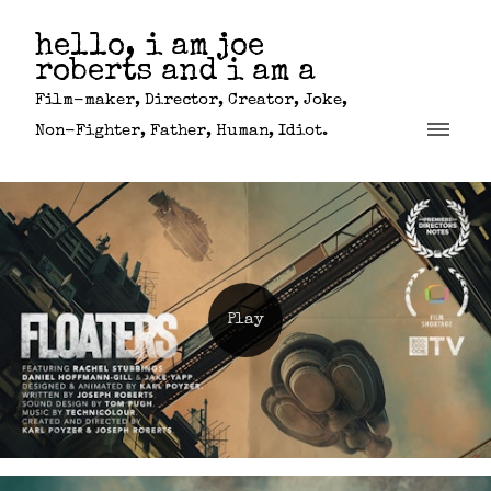
hello, i am joe
roberts and i am a
Film-maker, Director, Creator, Joke,
Non-Fighter, Father, Human, Idiot.