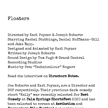
Floaters
Short Film
Directed by Karl Poyzer & Joseph Roberts
Starring Rachel Stubbings, Daniel Hoffmann-Gill
and Jake Yapp.
Designed and Animated by Karl Poyzer
Written by Joseph Roberts
Sound Design by Tom Pugh @ Grand Central
Recording Studios
Music by Pete “Technicolour” Rogers
Read the interview on
Directors Notes
.
Joe Roberts and Karl Poyzer, are a Director and
DOP respectively. Their previous dark comedy
short “Kelly” was recently selected for ​
Best
Comedy
​ at ​
Palm Springs ShortsFest
​ 2020 and has
been selected to screen at​
Aesthetica
​and ​